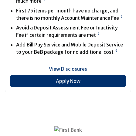
much more
First 75 items per month have no charge, and
5
there is no monthly Account Maintenance Fee
Avoid a Deposit Assessment Fee or Inactivity
5
Fee if certain requirements are met
Add Bill Pay Service and Mobile Deposit Service
6
to your BeB package for no additional cost
View Disclosures
Apply Now