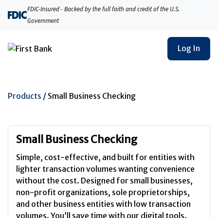
FDIC-Insured - Backed by the full faith and credit of the U.S.
Government
Log In
Products
/
Small Business Checking
Small Business Checking
Simple, cost-effective, and built for entities with
lighter transaction volumes wanting convenience
without the cost. Designed for small businesses,
non-profit organizations, sole proprietorships,
and other business entities with low transaction
volumes. You’ll save time with our digital tools.