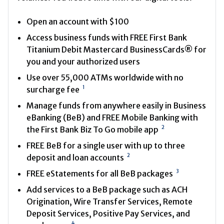
Open an account with $100
Access business funds with FREE First Bank
Titanium Debit Mastercard BusinessCards® for
you and your authorized users
Use over 55,000 ATMs worldwide with no
1
surcharge fee
Manage funds from anywhere easily in Business
eBanking (BeB) and FREE Mobile Banking with
2
the First Bank Biz To Go mobile app
FREE BeB for a single user with up to three
2
deposit and loan accounts
3
FREE eStatements for all BeB packages
Add services to a BeB package such as ACH
Origination, Wire Transfer Services, Remote
Deposit Services, Positive Pay Services, and
4