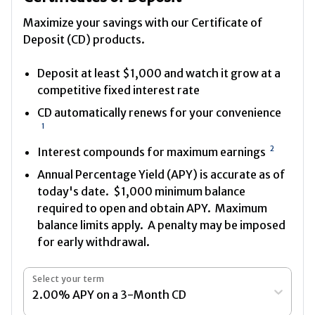
Maximize your savings with our Certificate of
Deposit (CD) products.
Deposit at least $1,000 and watch it grow at a
competitive fixed interest rate
CD automatically renews for your convenience
1
2
Interest compounds for maximum earnings
Annual Percentage Yield (APY) is accurate as of
today's date. $1,000 minimum balance
required to open and obtain APY. Maximum
balance limits apply. A penalty may be imposed
for early withdrawal.
Select your term
2.00% APY on a 3-Month CD