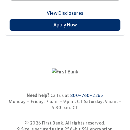
View Disclosures
Apply Now
Need help?
Call us at
800-760-2265
Monday – Friday: 7 a.m. - 9 p.m. CT
Saturday: 9 a.m. -
5:30 p.m. CT
© 2026 First Bank. All rights reserved.
Site is secured using 256-bit SSL encryption.