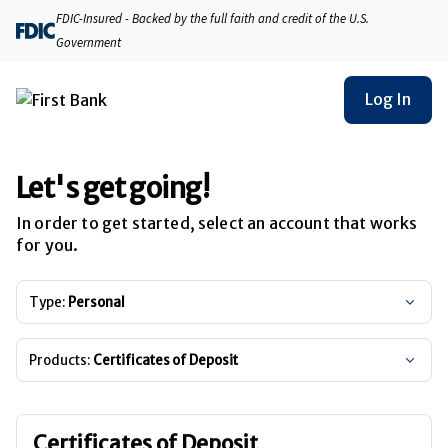
FDIC-Insured - Backed by the full faith and credit of the U.S.
Government
Log In
Let's get going!
In order to get started, select an account that works
for you.
Type:
Personal
Products:
Certificates of Deposit
Certificates of Deposit